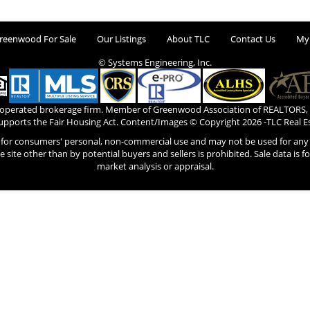
reenwood For Sale
Our Listings
About TLC
Contact Us
My
© Systems Engineering, Inc.
 operated brokerage firm. Member of Greenwood Association of REALTORS,
pports the Fair Housing Act. Content/Images © Copyright
2026 -TLC Real E
s for consumers' personal, non-commercial use and may not be used for any 
he site other than by potential buyers and sellers is prohibited. Sale data is 
market analysis or appraisal.