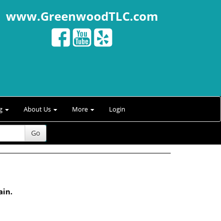
www.GreenwoodTLC.com
ng
About Us
More
Login
Go
ain.