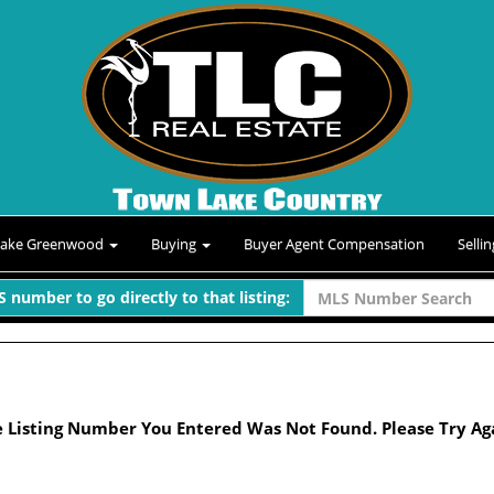
Lake Greenwood
Buying
Buyer Agent Compensation
Selli
 number to go directly to that listing:
 Listing Number You Entered Was Not Found. Please Try Ag