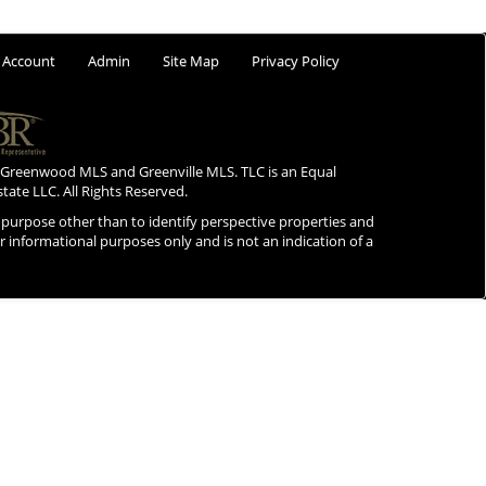
 Account
Admin
Site Map
Privacy Policy
 Greenwood MLS and Greenville MLS. TLC is an Equal
state LLC. All Rights Reserved.
purpose other than to identify perspective properties and
for informational purposes only and is not an indication of a