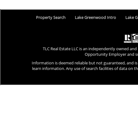
Property Search
Lake Greenwood Intro
Lake G
TLC Real Estate LLC is an independently owned and
Opportunity Employer and su
Information is deemed reliable but not guaranteed, and i
learn information. Any use of search facilities of data on t