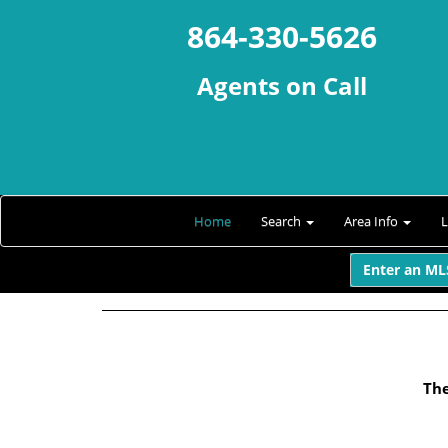
864-330-5626
Agents on Call
Home
Search
Area Info
Enter an MLS
The